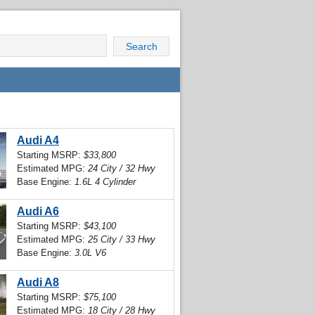
Search
Audi A4
Starting MSRP:
$33,800
Estimated MPG:
24 City / 32 Hwy
Base Engine:
1.6L 4 Cylinder
Audi A6
Starting MSRP:
$43,100
Estimated MPG:
25 City / 33 Hwy
Base Engine:
3.0L V6
Audi A8
Starting MSRP:
$75,100
Estimated MPG:
18 City / 28 Hwy