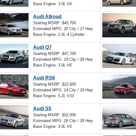
Base Engine:
3.0L V6
Audi Allroad
Starting MSRP:
$40,700
Estimated MPG:
20 City / 27 Hwy
Base Engine:
2.0L 4 Cylinder
Audi Q7
Starting MSRP:
$47,700
Estimated MPG:
19 City / 28 Hwy
Base Engine:
3.0L V6
Audi RS6
Starting MSRP:
$22,600
Estimated MPG:
14 City / 19 Hwy
Base Engine:
5.2L V10
Audi S5
Starting MSRP:
$52,000
Estimated MPG:
18 City / 28 Hwy
Base Engine:
3.0L V6