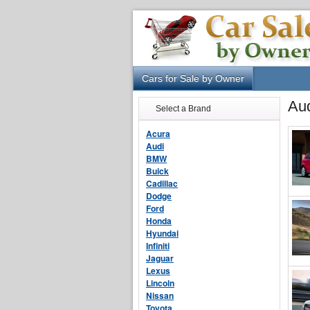
Cars for Sale by Owner
Aud
Select a Brand
Acura
Audi
BMW
Buick
Cadillac
Dodge
Ford
Honda
Hyundai
Infiniti
Jaguar
Lexus
Lincoln
Nissan
Toyota