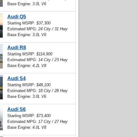
Base Engine:
3.0L V6
Audi Q5
Starting MSRP:
$37,300
Estimated MPG:
24 City / 31 Hwy
Base Engine:
3.0L V6
Audi R8
Starting MSRP:
$114,900
Estimated MPG:
14 City / 23 Hwy
Base Engine:
4.2L V8
Audi S4
Starting MSRP:
$48,100
Estimated MPG:
18 City / 28 Hwy
Base Engine:
3.0L V6
Audi S6
Starting MSRP:
$73,400
Estimated MPG:
17 City / 27 Hwy
Base Engine:
4.0L V8