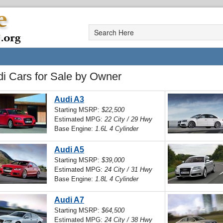
i Cars for Sale by Owner
Audi A3
Starting MSRP:
$22,500
Estimated MPG:
22 City / 29 Hwy
Base Engine:
1.6L 4 Cylinder
Audi A5
Starting MSRP:
$39,000
Estimated MPG:
24 City / 31 Hwy
Base Engine:
1.8L 4 Cylinder
Audi A7
Starting MSRP:
$64,500
Estimated MPG:
24 City / 38 Hwy