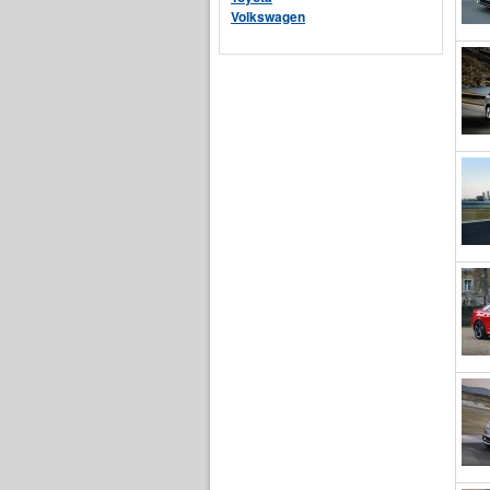
Volkswagen