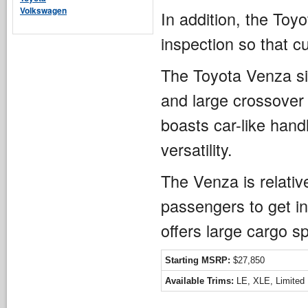
Volkswagen
In addition, the To
inspection so that c
The Toyota Venza si
and large crossover
boasts car-like hand
versatility.
The Venza is relative
passengers to get in
offers large cargo sp
Starting MSRP:
$27,850
Available Trims:
LE, XLE, Limited