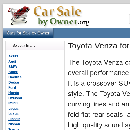
Cars for Sale by Owner
Toyota Venza fo
Select a Brand
Acura
The Toyota Venza c
Audi
BMW
overall performance 
Buick
Cadillac
It is a crossover SUV
Dodge
Ford
style. The Toyota Ve
Honda
Hyundai
curving lines and an 
Infiniti
Jaguar
fold flat rear seats
Lexus
Lincoln
high quality sound 
Nissan
Toyota