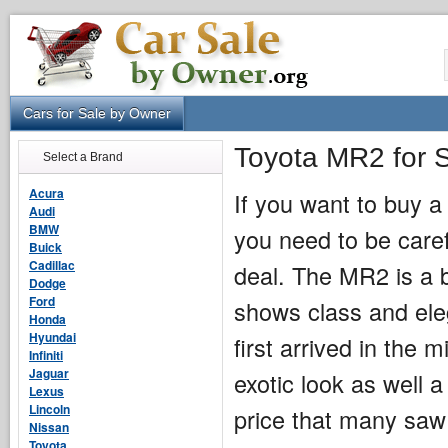
Cars for Sale by Owner
Toyota MR2 for 
Select a Brand
Acura
If you want to buy 
Audi
BMW
you need to be caref
Buick
Cadillac
deal. The MR2 is a b
Dodge
Ford
shows class and eleg
Honda
Hyundai
first arrived in the
Infiniti
Jaguar
exotic look as well a 
Lexus
Lincoln
price that many saw 
Nissan
Toyota