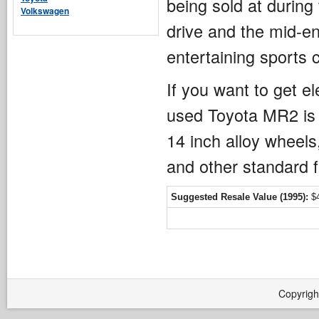
being sold at during
Volkswagen
drive and the mid-en
entertaining sports 
If you want to get e
used Toyota MR2 is 
14 inch alloy wheels
and other standard f
Suggested Resale Value (1995):
$4
Copyrigh