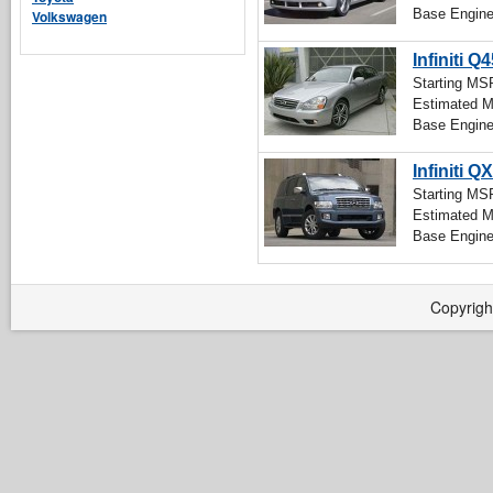
Base Engin
Volkswagen
Infiniti Q
Starting M
Estimated 
Base Engin
Infiniti Q
Starting M
Estimated 
Base Engin
Copyrigh