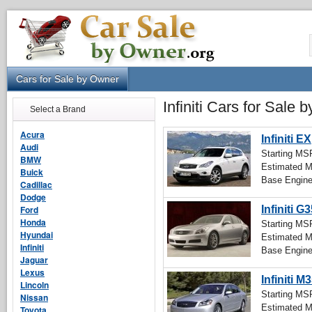
Cars for Sale by Owner
Infiniti Cars for Sale
Select a Brand
Acura
Infiniti EX
Audi
Starting M
BMW
Estimated 
Buick
Base Engin
Cadillac
Dodge
Ford
Infiniti G
Honda
Starting M
Hyundai
Estimated 
Infiniti
Base Engin
Jaguar
Lexus
Infiniti M
Lincoln
Starting M
Nissan
Estimated 
Toyota