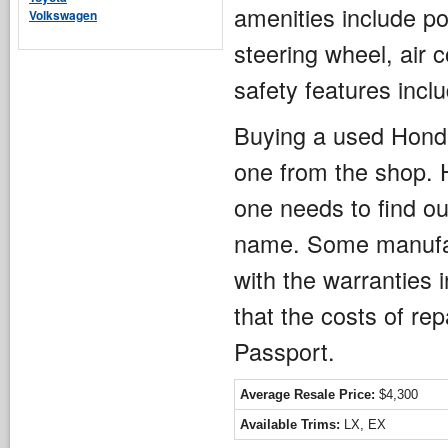
amenities include po
Volkswagen
steering wheel, air 
safety features inc
Buying a used Honda
one from the shop.
one needs to find ou
name. Some manufact
with the warranties 
that the costs of re
Passport.
Average Resale Price:
$4,300
Available Trims:
LX, EX