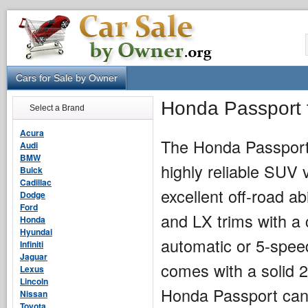
Cars for Sale by Owner
Honda Passport 
Select a Brand
Acura
The Honda Passport 
Audi
BMW
highly reliable SUV 
Buick
Cadillac
excellent off-road abi
Dodge
Ford
and LX trims with a 
Honda
Hyundai
automatic or 5-spee
Infiniti
Jaguar
comes with a solid 
Lexus
Lincoln
Honda Passport can 
Nissan
Toyota