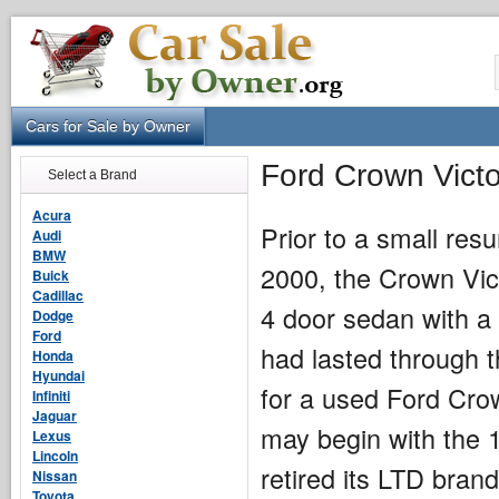
Cars for Sale by Owner
Ford Crown Victo
Select a Brand
Acura
Prior to a small res
Audi
BMW
2000, the Crown Vict
Buick
Cadillac
4 door sedan with a 
Dodge
Ford
had lasted through 
Honda
Hyundai
for a used Ford Cro
Infiniti
Jaguar
may begin with the 
Lexus
Lincoln
retired its LTD brand
Nissan
Toyota