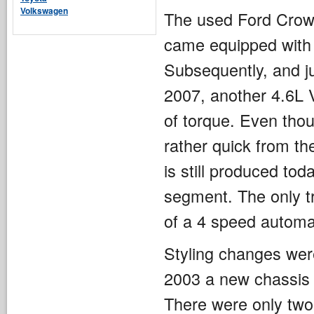
Volkswagen
The used Ford Crown
came equipped with 
Subsequently, and ju
2007, another 4.6L 
of torque. Even thou
rather quick from th
is still produced to
segment. The only tr
of a 4 speed automa
Styling changes wer
2003 a new chassis 
There were only two 