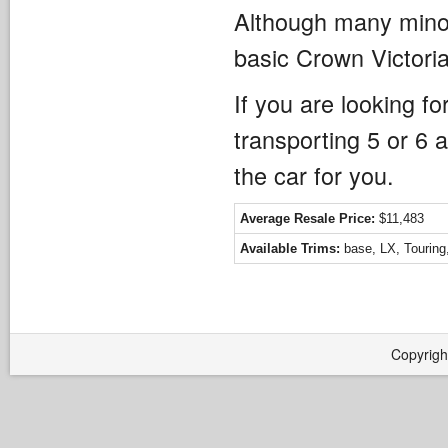
Although many minor
basic Crown Victori
If you are looking f
transporting 5 or 6 
the car for you.
Average Resale Price:
$11,483
Available Trims:
base, LX, Touring
Copyrigh