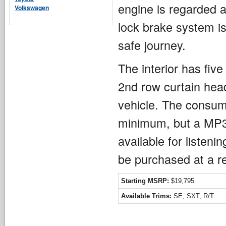
engine is regarded a
Volkswagen
lock brake system is
safe journey.
The interior has fiv
2nd row curtain head
vehicle. The consume
minimum, but a MP3 
available for listen
be purchased at a r
Starting MSRP:
$19,795
Available Trims:
SE, SXT, R/T