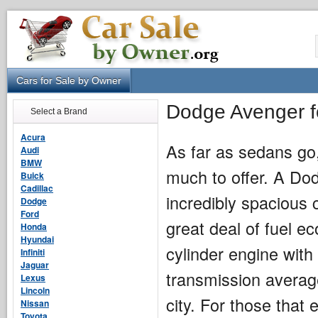
Cars for Sale by Owner
Dodge Avenger f
Select a Brand
Acura
As far as sedans go
Audi
BMW
much to offer. A Do
Buick
Cadillac
incredibly spacious 
Dodge
Ford
great deal of fuel e
Honda
Hyundai
cylinder engine wit
Infiniti
Jaguar
transmission averag
Lexus
Lincoln
city. For those that 
Nissan
Toyota