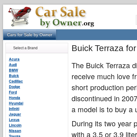
Cars for Sale by Owner
Buick Terraza fo
Select a Brand
Acura
The Buick Terraza di
Audi
BMW
receive much love fr
Buick
Cadillac
short production per
Dodge
Ford
discontinued in 2007
Honda
Hyundai
a model is to buy a 
Infiniti
Jaguar
Lexus
During its two year
Lincoln
Nissan
with a 3.5 or 3.9 li
Toyota