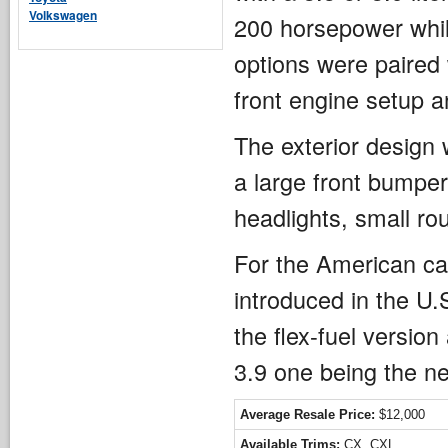
Volkswagen
200 horsepower whil
options were paired
front engine setup a
The exterior design w
a large front bumper 
headlights, small rou
For the American car
introduced in the U.
the flex-fuel version
3.9 one being the n
Average Resale Price:
$12,000
Available Trims:
CX, CXL