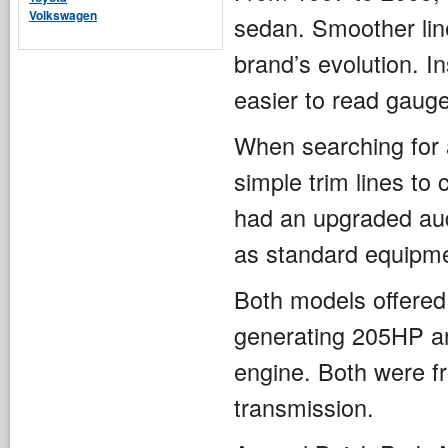
Volkswagen
sedan. Smoother line
brand’s evolution. I
easier to read gaug
When searching for 
simple trim lines to
had an upgraded aud
as standard equipme
Both models offered 
generating 205HP a
engine. Both were fr
transmission.