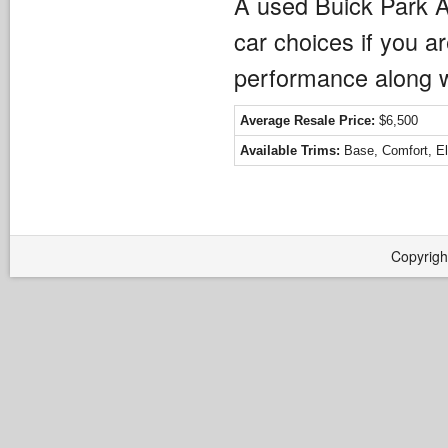
A used Buick Park A
car choices if you ar
performance along wi
Average Resale Price:
$6,500
Available Trims:
Base, Comfort, Eli
Copyrigh