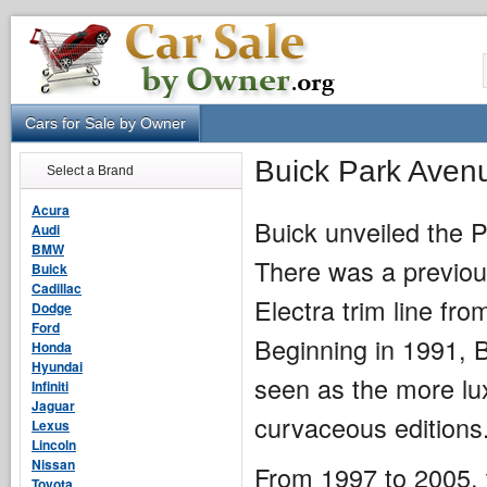
Cars for Sale by Owner
Buick Park Aven
Select a Brand
Acura
Buick unveiled the 
Audi
BMW
There was a previous
Buick
Cadillac
Electra trim line fr
Dodge
Ford
Beginning in 1991, 
Honda
Hyundai
seen as the more lu
Infiniti
Jaguar
curvaceous editions
Lexus
Lincoln
Nissan
From 1997 to 2005, 
Toyota