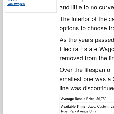
Volkswagen
and little to no curv
The interior of the c
options to choose f
As the years passed
Electra Estate Wagon
removed from the li
Over the lifespan of
smallest one was a 3
line was discontinue
Average Resale Price:
$6,750
Available Trims:
Base, Custom, Lim
type, Park Avenue Ultra