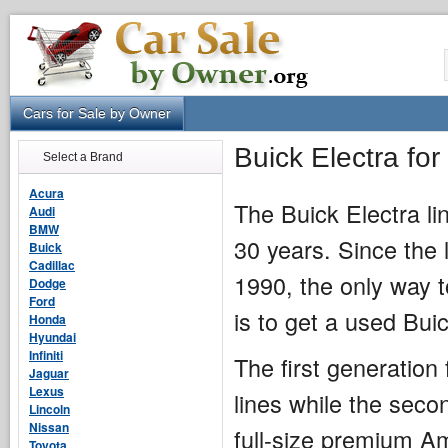
Cars for Sale by Owner
Buick Electra fo
Select a Brand
Acura
The Buick Electra li
Audi
BMW
30 years. Since the 
Buick
Cadillac
1990, the only way 
Dodge
Ford
is to get a used Buic
Honda
Hyundai
Infiniti
The first generation
Jaguar
Lexus
lines while the sec
Lincoln
Nissan
full-size premium Am
Toyota